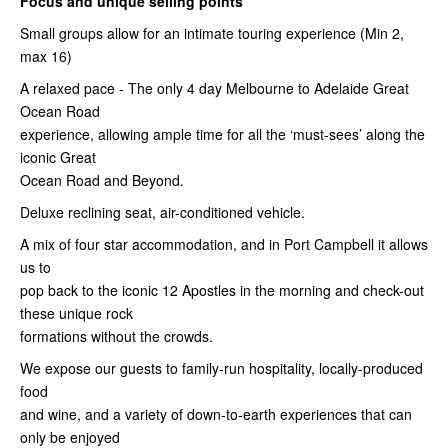
Focus and unique selling points
Small groups allow for an intimate touring experience (Min 2,
max 16)
A relaxed pace - The only 4 day Melbourne to Adelaide Great
Ocean Road
experience, allowing ample time for all the ‘must-sees’ along the
iconic Great
Ocean Road and Beyond.
Deluxe reclining seat, air-conditioned vehicle.
A mix of four star accommodation, and in Port Campbell it allows
us to
pop back to the iconic 12 Apostles in the morning and check-out
these unique rock
formations without the crowds.
We expose our guests to family-run hospitality, locally-produced
food
and wine, and a variety of down-to-earth experiences that can
only be enjoyed