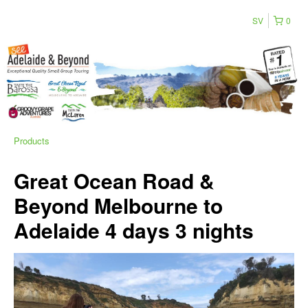
SV
0
Products
Great Ocean Road &
Beyond Melbourne to
Adelaide 4 days 3 nights