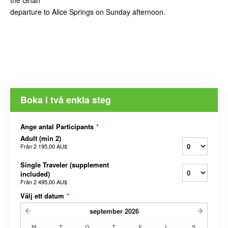
the Ghan
departure to Alice Springs on Sunday afternoon.
Boka i två enkla steg
Ange antal Participants
*
Adult (min 2)
Från
2 195,00 AU$
Single Traveler (supplement
included)
Från
2 495,00 AU$
Välj ett datum
*
september
2026
M
T
O
T
F
L
S