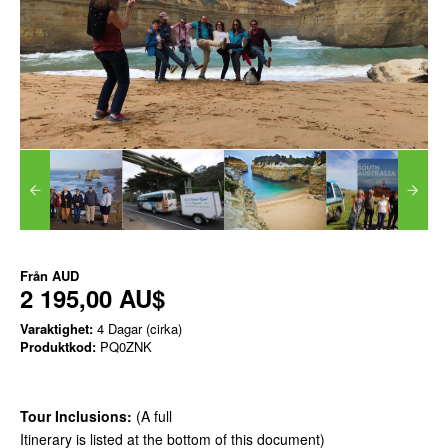
Från
AUD
2 195,00 AU$
Varaktighet:
4 Dagar (cirka)
Produktkod:
PQ0ZNK
Tour Inclusions:
(A full
Itinerary is listed at the bottom of this document)