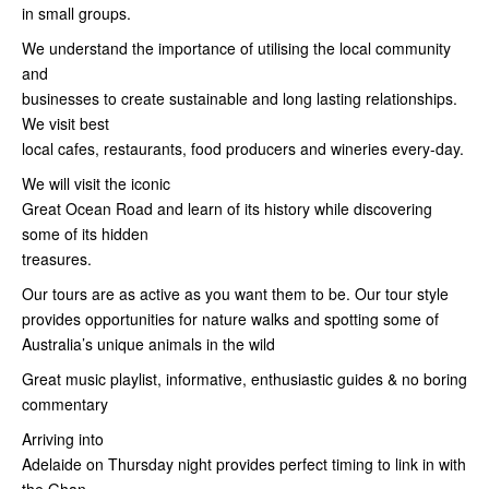
in small groups.
We understand the importance of utilising the local community
and
businesses to create sustainable and long lasting relationships.
We visit best
local cafes, restaurants, food producers and wineries every-day.
We will visit the iconic
Great Ocean Road and learn of its history while discovering
some of its hidden
treasures.
Our tours are as active as you want them to be. Our tour style
provides opportunities for nature walks and spotting some of
Australia’s unique animals in the wild
Great music playlist, informative, enthusiastic guides & no boring
commentary
Arriving into
Adelaide on Thursday night provides perfect timing to link in with