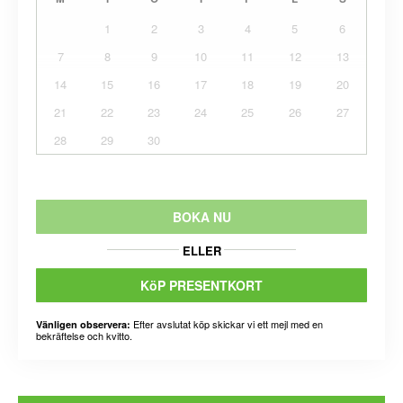
1
2
3
4
5
6
7
8
9
10
11
12
13
14
15
16
17
18
19
20
21
22
23
24
25
26
27
28
29
30
BOKA NU
ELLER
KöP PRESENTKORT
Efter avslutat köp skickar vi ett mejl med en
Vänligen observera:
bekräftelse och kvitto.