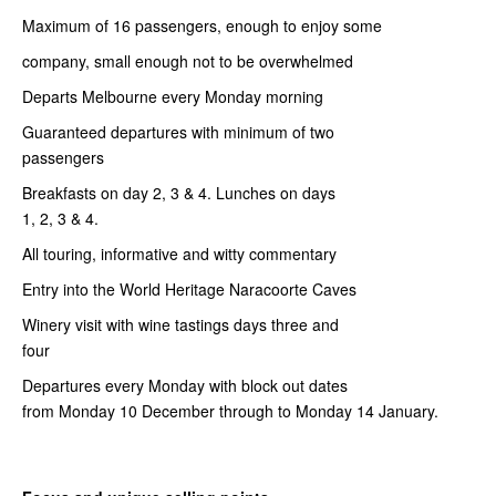
Maximum of 16 passengers, enough to enjoy some
company, small enough not to be overwhelmed
Departs Melbourne every Monday morning
Guaranteed departures with minimum of two
passengers
Breakfasts on day 2, 3 & 4. Lunches on days
1, 2, 3 & 4.
All touring, informative and witty commentary
Entry into the World Heritage Naracoorte Caves
Winery visit with wine tastings days three and
four
Departures every Monday with block out dates
from Monday 10 December through to Monday 14 January.